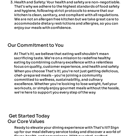
Health and Safety: Your health and safety are non-negotiable.
That’s why we adhere to the highest standards of food safety
and hygiene, following strict protocols to ensure that our
kitchen is clean, sanitary, and compliant with all regulations.
We are not an allergen free kitchen but we take great care to
accommodate dietary restrictions and allergies, so you can
enjoy our meals with confidence.
Our Commitment to You
At That’s It!, we believe that eating well shouldn’t mean
sacrificing taste. We’re on a mission to redefine healthy
eating by combining culinary excellence with a relentless
focus on quality, customer experience, and health and safety
When you choose That’s It!, you’re not just getting delicious,
chef-prepared meals – you’re joining a community
committed to wellness, sustainability, and culinary
excellence. Whether you’re looking to lose weight, fuel your
workouts, or simply enjoy gourmet meals without the hassle,
we’re here to support you every step of the way
Get Started Today
Our Core Values
Ready to elevate your dining experience with That’s It!? Sign
up for our meal delivery service today and discover a world of
flavor, health, and convenience. With our chef-crafted