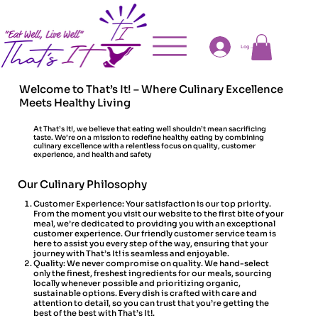
Log In
Welcome to That’s It! – Where Culinary Excellence
Meets Healthy Living
At That’s It!, we believe that eating well shouldn’t mean sacrificing
taste. We’re on a mission to redefine healthy eating by combining
culinary excellence with a relentless focus on quality, customer
experience, and health and safety
Our Culinary Philosophy
Customer Experience: Your satisfaction is our top priority.
From the moment you visit our website to the first bite of your
meal, we’re dedicated to providing you with an exceptional
customer experience. Our friendly customer service team is
here to assist you every step of the way, ensuring that your
journey with That’s It! is seamless and enjoyable.
Quality: We never compromise on quality. We hand-select
only the finest, freshest ingredients for our meals, sourcing
locally whenever possible and prioritizing organic,
sustainable options. Every dish is crafted with care and
attention to detail, so you can trust that you’re getting the
best of the best with That’s It!.