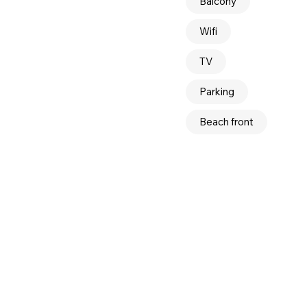
Balcony
Wifi
TV
Parking
Beach front