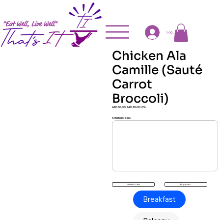
Log In
Chicken Ala
Camille (Sauté
Carrot
Broccoli)
AED 30.00
AED 30.00
0%
Kitchen Notes
Buy Now !
Add to Cart
Breakfast