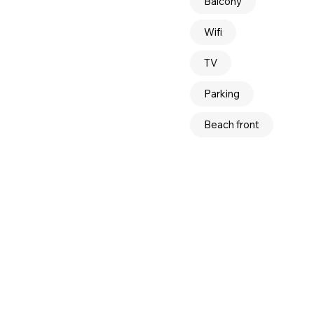
Balcony
Wifi
TV
Parking
Beach front