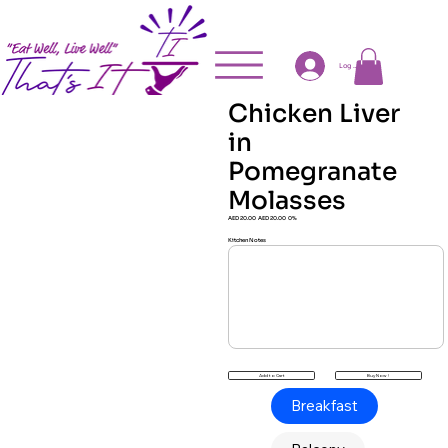
Log In
Chicken Liver
in
Pomegranate
Molasses
AED 20.00
AED 20.00
0%
Kitchen Notes
Buy Now !
Add to Cart
Breakfast