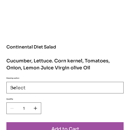
Continental Diet Salad
Cucumber, Lettuce. Corn kernel, Tomatoes,
Onion, Lemon Juice Virgin olive Oil
Dressing option
Quantity
Add to Cart