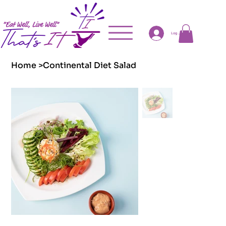
Log In
Home
>
Continental Diet Salad