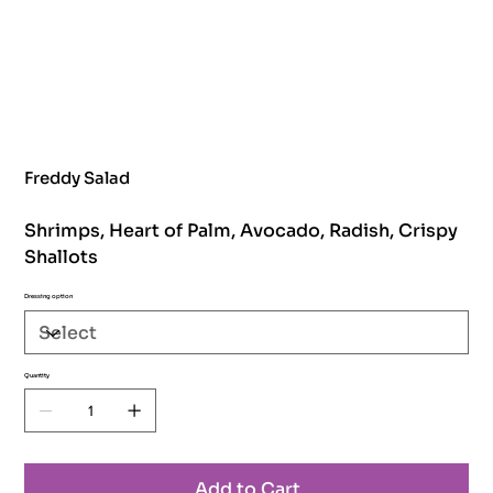
Freddy Salad
Shrimps, Heart of Palm, Avocado, Radish, Crispy
Shallots
Dressing option
Quantity
Add to Cart