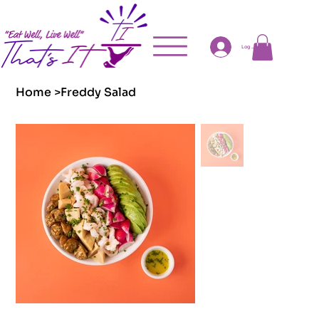
Log In
Home
>
Freddy Salad