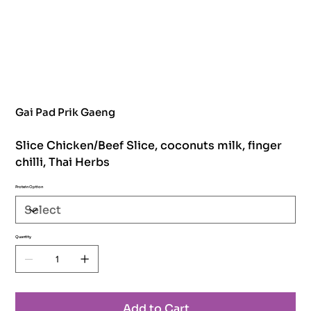
Gai Pad Prik Gaeng
Slice Chicken/Beef Slice, coconuts milk, finger
chilli, Thai Herbs
Protein Option
Quantity
Add to Cart