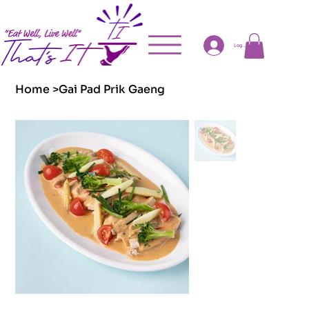
Log In
Home
>
Gai Pad Prik Gaeng