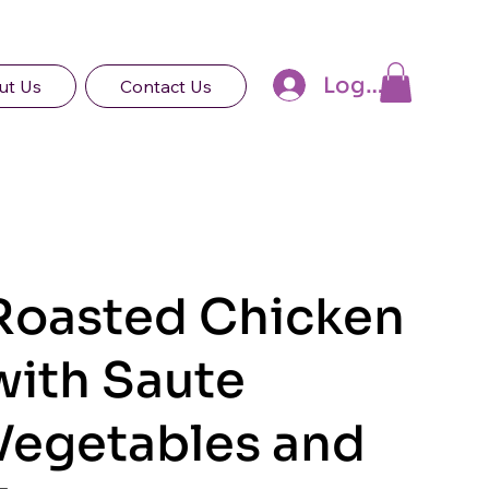
Log In
ut Us
Contact Us
Roasted Chicken
with Saute
Vegetables and