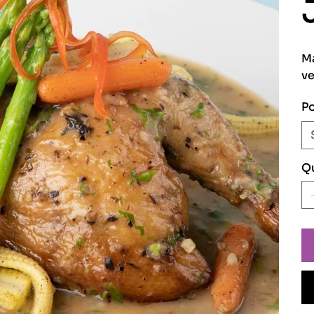
Ma
ve
Po
Qu