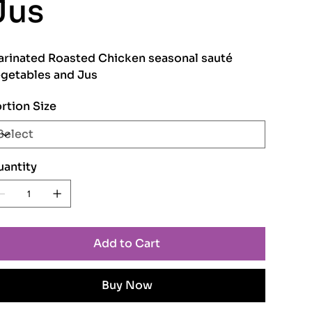
Jus
rinated Roasted Chicken seasonal sauté
getables and Jus
rtion Size
antity
Add to Cart
Buy Now