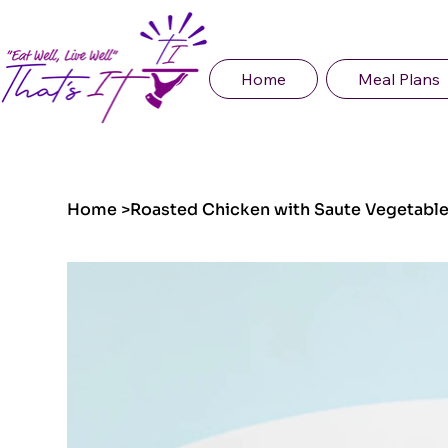
Home
Meal Plans
Home
>
Roasted Chicken with Saute Vegetable