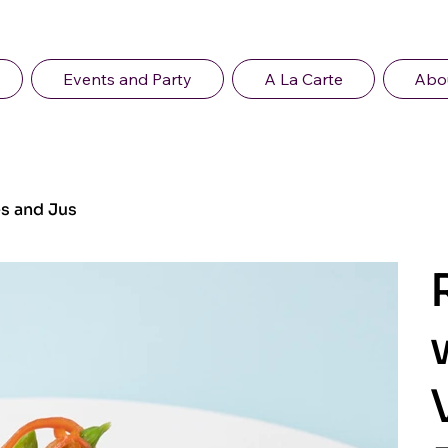
Events and Party
A La Carte
Abo
s and Jus