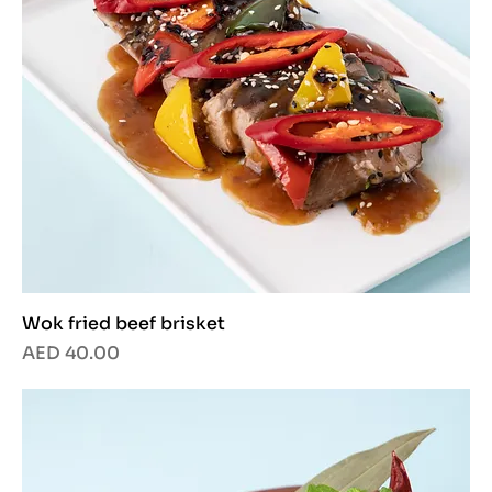
Wok fried beef brisket
Price
AED 40.00