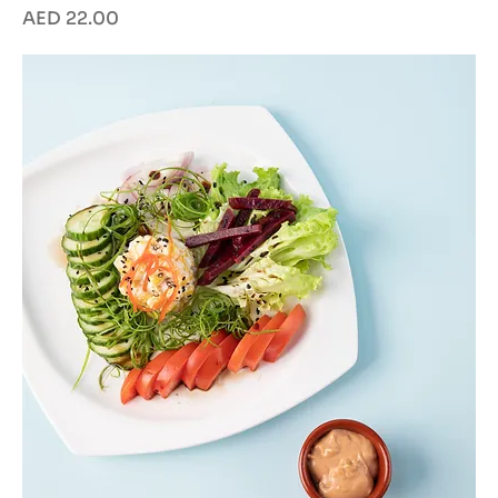
Price
AED 22.00