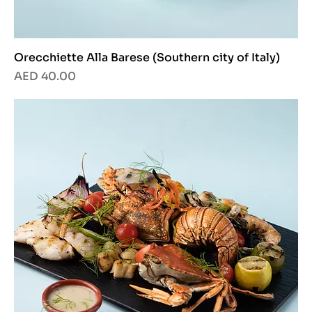
Orecchiette Alla Barese (Southern city of Italy)
Price
AED 40.00