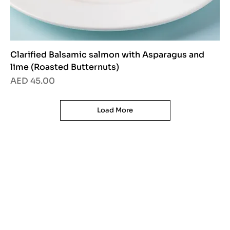
Clarified Balsamic salmon with Asparagus and
lime (Roasted Butternuts)
Price
AED 45.00
Load More