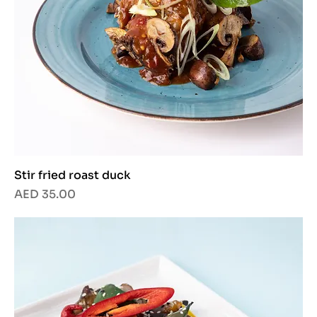
Stir fried roast duck
Price
AED 35.00