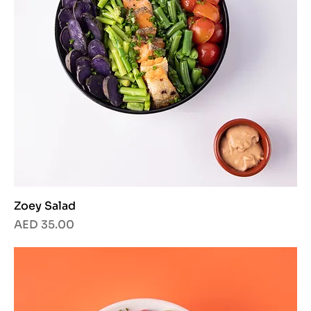
Zoey Salad
Price
AED 35.00