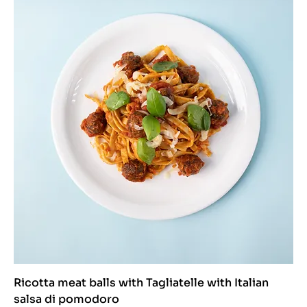
Ricotta meat balls with Tagliatelle with Italian
salsa di pomodoro