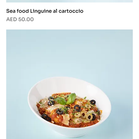
Sea food Linguine al cartoccio
Price
AED 50.00