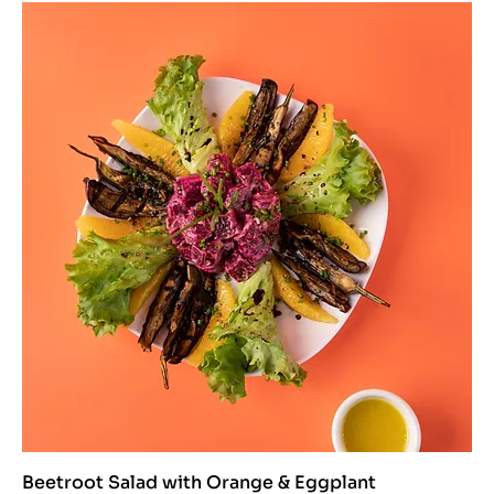
Beetroot Salad with Orange & Eggplant