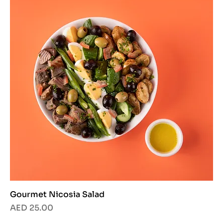
Gourmet Nicosia Salad
Price
AED 25.00