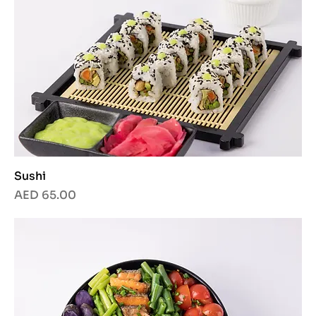
Sushi
Price
AED 65.00