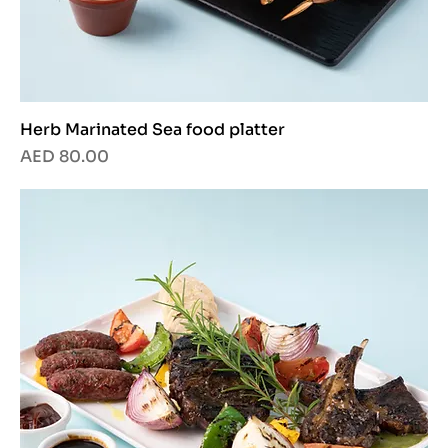
Herb Marinated Sea food platter
Price
AED 80.00