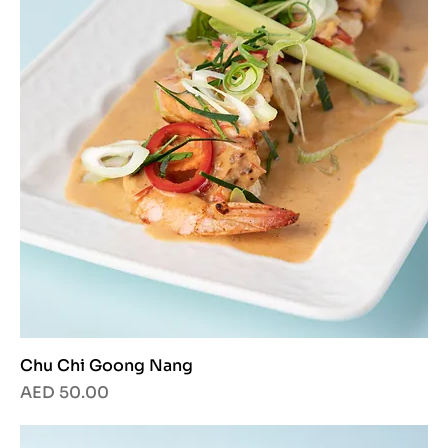
Chu Chi Goong Nang
Price
AED 50.00