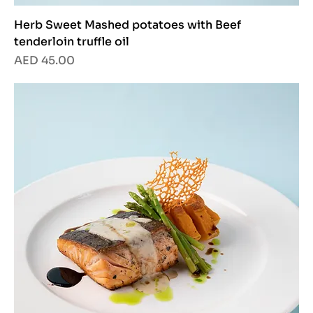
Herb Sweet Mashed potatoes with Beef
tenderloin truffle oil
Price
AED 45.00