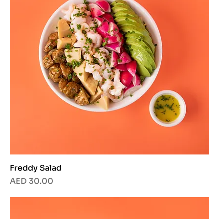
Freddy Salad
Price
AED 30.00