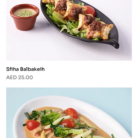
Sfiha Balbakeih
Price
AED 25.00