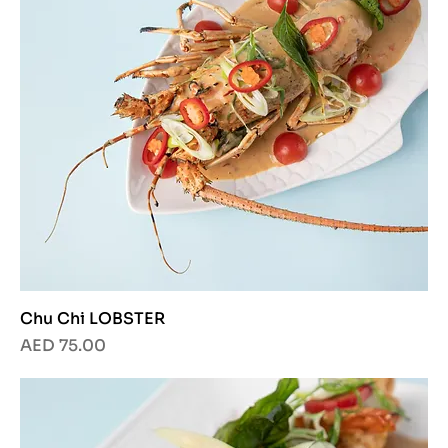
Chu Chi LOBSTER
Price
AED 75.00