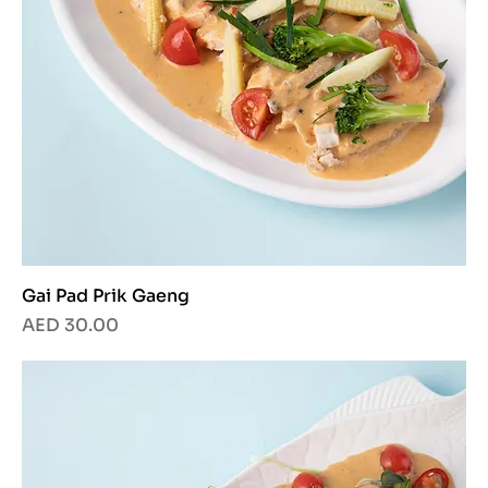
Gai Pad Prik Gaeng
Price
AED 30.00