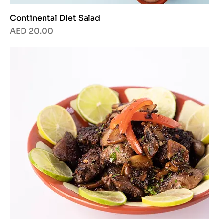
Continental Diet Salad
Price
AED 20.00