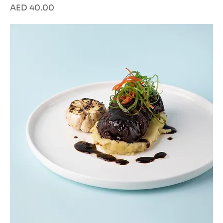
Price
AED 40.00