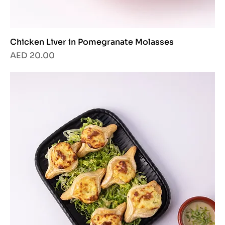
Chicken Liver in Pomegranate Molasses
Price
AED 20.00