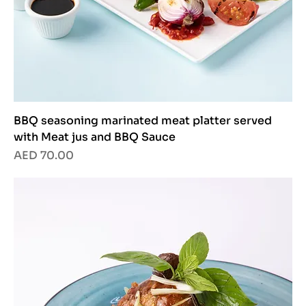
BBQ seasoning marinated meat platter served
with Meat jus and BBQ Sauce
Price
AED 70.00