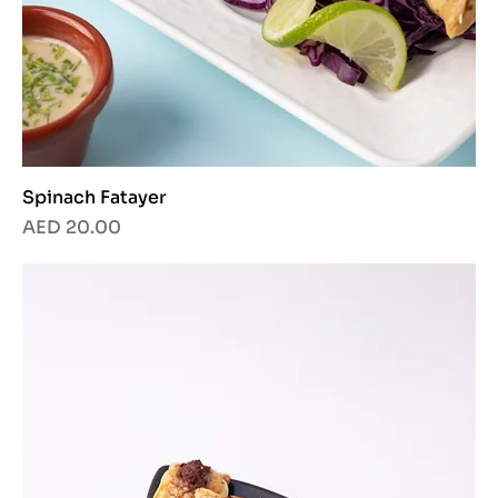
Spinach Fatayer
Price
AED 20.00