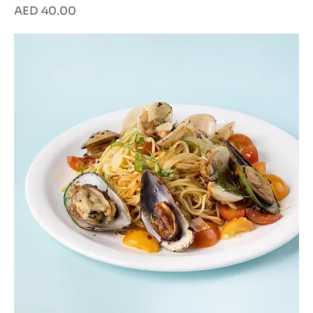
Price
AED 40.00