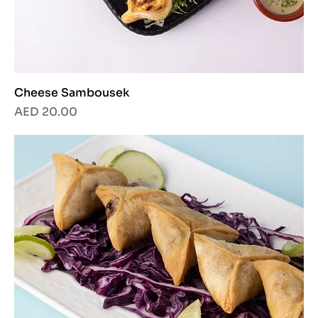
Cheese Sambousek
Price
AED 20.00