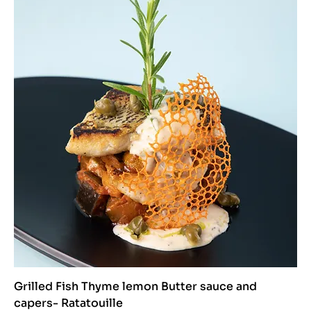
Grilled Fish Thyme lemon Butter sauce and
capers- Ratatouille