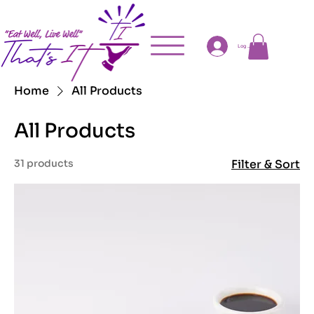
Log In
Home
All Products
All Products
31 products
Filter & Sort