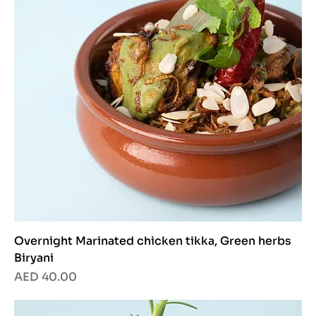
Overnight Marinated chicken tikka, Green herbs
Biryani
Price
AED 40.00